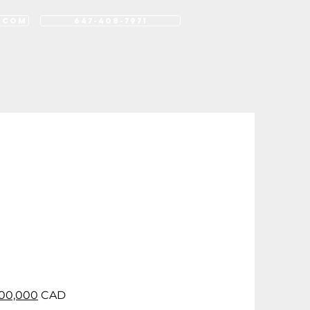
.com
647-408-7971
rk
Contact
FAQ
Blog
00,000
CAD