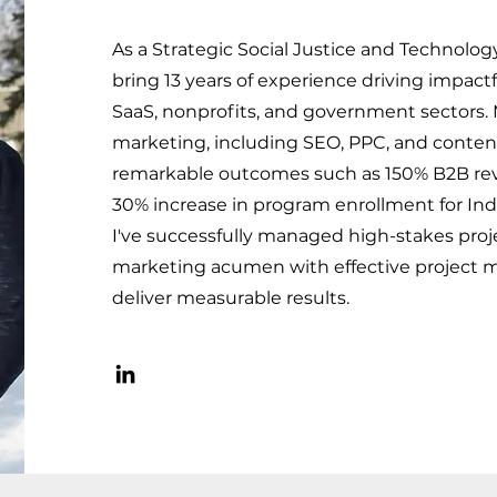
As a Strategic Social Justice and Technolog
bring 13 years of experience driving impactf
SaaS, nonprofits, and government sectors. M
marketing, including SEO, PPC, and content
remarkable outcomes such as 150% B2B re
30% increase in program enrollment for Indi
I've successfully managed high-stakes proj
marketing acumen with effective project
deliver measurable results.