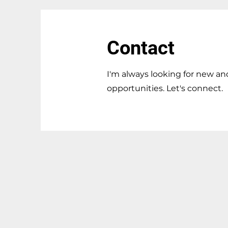
Contact
I'm always looking for new an
opportunities. Let's connect.
Contact
155 Marlee Ave, Toronto, ON,
M6B4B5
T: 647-408-7971