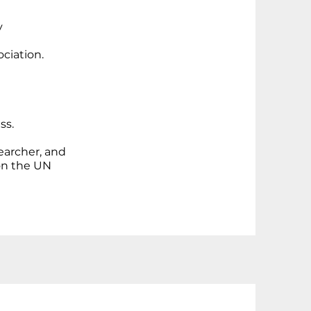
y
ciation.
ss.
searcher, and
 on the UN