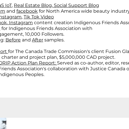
S IoT
,
Real Estate Blog
,
Social Support Blog
ram
and
facebook
for North America wide beauty industr
Instagram
,
Tik Tok Video
ook
,
Instagram
content creation Indigenous Friends Asso
s
for Indigenous Friends Association with
gement, 10,000 Followers.
ng:
Before
and
After
samples.
port
for The Canada Trade Commission's client Fusion Gla
 charter and project plan, $5,000,000 CAD project.
RIP Action Plan Report:
Served as co-author, editor, re
 Friends Association's collaboration with Justice Canada
Indigenous Peoples.