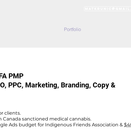
matkrunic@gmail
Home
Portfolio
Services
Wo
BFA PMP
O, PPC, Marketing, Branding, Copy &
r clients.
h Canada sanctioned medical cannabis.
le Ads budget for Indigenous Friends Association &
$4