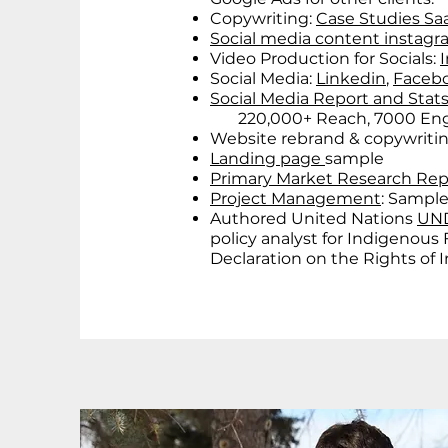
Copywriting:
Case Studies Saa
Social media content instag
Video Production for Socials:
Social Media:
Linkedin
,
Faceb
Social Media Report and Stat
220,000+ Reach, 7000 Enga
Website rebrand & copywriti
Landing page
sample
Primary Market Research Re
Project Management
: Sample
Authored United Nations
UND
policy analyst for Indigenous
Declaration on the Rights of 