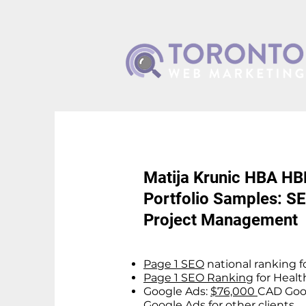
Matija Krunic HBA H
Portfolio Samples: SE
Project Management
Page 1 SEO
national ranking fo
Page 1 SEO Ranking
for Healt
Google Ads:
$76,000
CAD Goog
Google Ads for other clients.