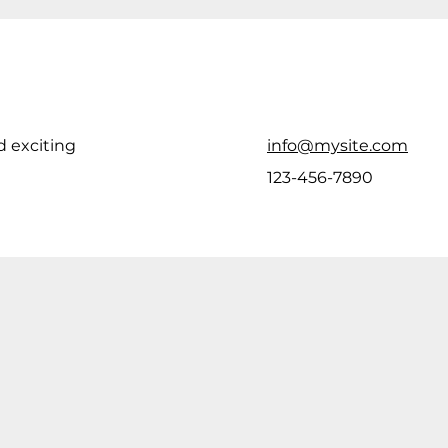
d exciting
info@mysite.com
123-456-7890