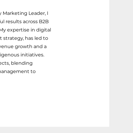
y Marketing Leader, I
ul results across B2B
y expertise in digital
 strategy, has led to
venue growth and a
genous initiatives.
ects, blending
 management to