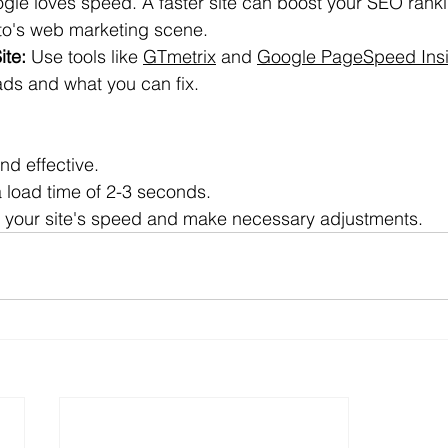
gle loves speed. A faster site can boost your SEO rank
nto's web marketing scene.
ite:
 Use tools like 
GTmetrix
 and 
Google PageSpeed Insi
oads and what you can fix.
nd effective.
 load time of 2-3 seconds.
 your site's speed and make necessary adjustments.