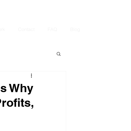
.com
647-408-7971
rk
Contact
FAQ
Blog
's Why
rofits,