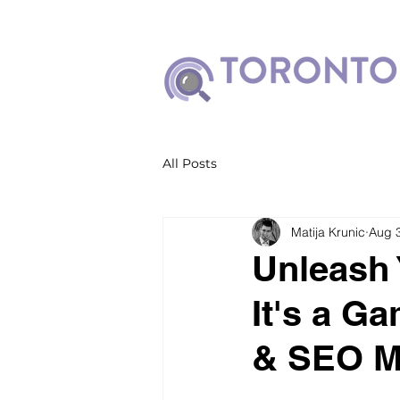
All Posts
Matija Krunic
Aug 
Unleash 
It's a Ga
& SEO M