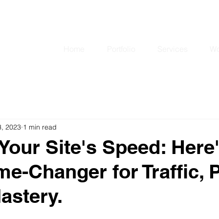
matkrunic@gmail
Home
Portfolio
Services
Wo
3, 2023
1 min read
Your Site's Speed: Here
me-Changer for Traffic, P
astery.