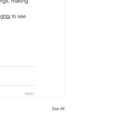
ings, making 
ghts
 to see 
See All