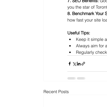
7. SEO Benefits:
 Goo
you the star of Toro
8. Benchmark Your S
how fast your site l
Useful Tips:
Keep it simple a
Always aim for a
Regularly check
Recent Posts