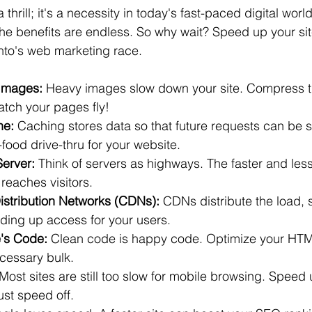
thrill; it's a necessity in today's fast-paced digital worl
, the benefits are endless. So why wait? Speed up your si
onto's web marketing race.
Images:
 Heavy images slow down your site. Compress t
atch your pages fly!
he:
 Caching stores data so that future requests can be s
t-food drive-thru for your website.
Server:
 Think of servers as highways. The faster and les
 reaches visitors.
istribution Networks (CDNs):
 CDNs distribute the load, 
ing up access for your users.
e's Code:
 Clean code is happy code. Optimize your HT
cessary bulk.
 Most sites are still too slow for mobile browsing. Speed 
ust speed off.