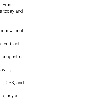
d. From 
te today and 
hem without 
erved faster. 
s congested, 
saving 
ML, CSS, and 
up, or your 