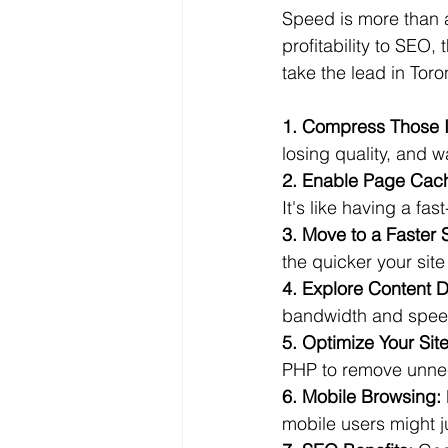
Speed is more than a 
profitability to SEO
take the lead in Tor
1. Compress Those 
losing quality, and w
2. Enable Page Cac
It's like having a fas
3. Move to a Faster 
the quicker your site
4. Explore Content D
bandwidth and speed
5. Optimize Your Sit
PHP to remove unne
6. Mobile Browsing:
mobile users might j